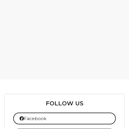
FOLLOW US
Facebook