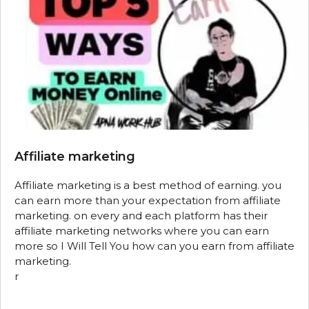
Affiliate marketing
Affiliate marketing is a best method of earning. you
can earn more than your expectation from affiliate
marketing. on every and each platform has their
affiliate marketing networks where you can earn
more so I Will Tell You how can you earn from affiliate
marketing.
r