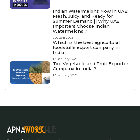
Indian Watermelons Now in UAE:
Fresh, Juicy, and Ready for
Summer Demand || Why UAE
Importers Choose Indian
Watermelons ?
20 April 2025
Which is the best agricultural
foodstuffs export company in
India
17 January 2025
Top Vegetable and Fruit Exporter
Company in India ?
12 January 2025