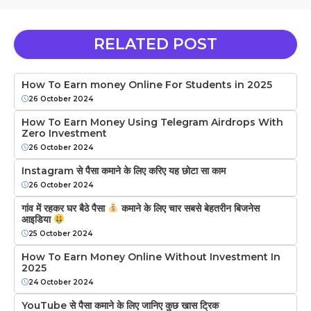
RELATED POST
How To Earn money Online For Students in 2025
26 October 2024
How To Earn Money Using Telegram Airdrops With
Zero Investment
26 October 2024
Instagram से पैसा कमाने के लिए करिए यह छोटा सा काम
26 October 2024
गांव में रहकर घर बैठे पैसा
कमाने के लिए चार सबसे बेहतरीन बिजनेस
आइडिया
25 October 2024
How To Earn Money Online Without Investment In
2025
24 October 2024
YouTube से पैसा कमाने के लिए जानिए कुछ खास ट्रिक