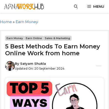
MENU
Home
»
Earn Money
Earn Money
Earn Online
Sales & Marketing
5 Best Methods To Earn Money
Online Work from home
By
Satyam Shukla
Updated On:
20 September 2024