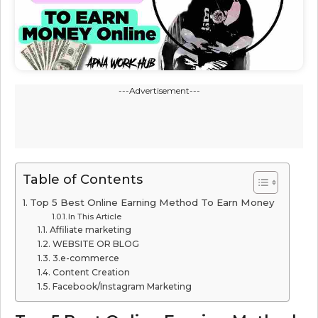
---Advertisement---
Table of Contents
Top 5 Best Online Earning Method To Earn Money
In This Article
Affiliate marketing
WEBSITE OR BLOG
3.e-commerce
Content Creation
Facebook/Instagram Marketing