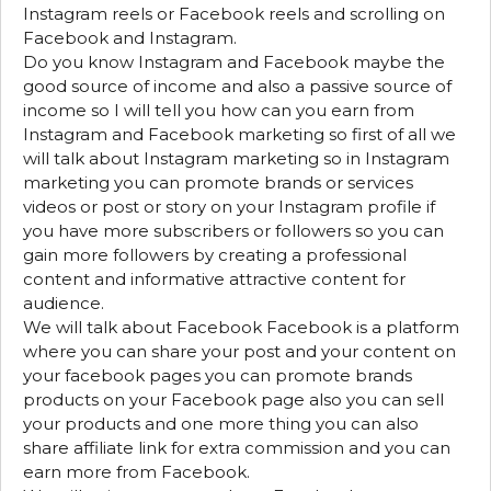
Instagram reels or Facebook reels and scrolling on
Facebook and Instagram.
Do you know Instagram and Facebook maybe the
good source of income and also a passive source of
income so I will tell you how can you earn from
Instagram and Facebook marketing so first of all we
will talk about Instagram marketing so in Instagram
marketing you can promote brands or services
videos or post or story on your Instagram profile if
you have more subscribers or followers so you can
gain more followers by creating a professional
content and informative attractive content for
audience.
We will talk about Facebook Facebook is a platform
where you can share your post and your content on
your facebook pages you can promote brands
products on your Facebook page also you can sell
your products and one more thing you can also
share affiliate link for extra commission and you can
earn more from Facebook.