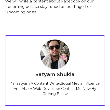
We will write a content about Facebook on our
upcoming post so stay tuned on our Page For
Upcoming posts.
Satyam Shukla
I"m Satyam A Content Writer,Social Media Influencer
And Also A Web Developer Contact Me Now By
Clicking Below