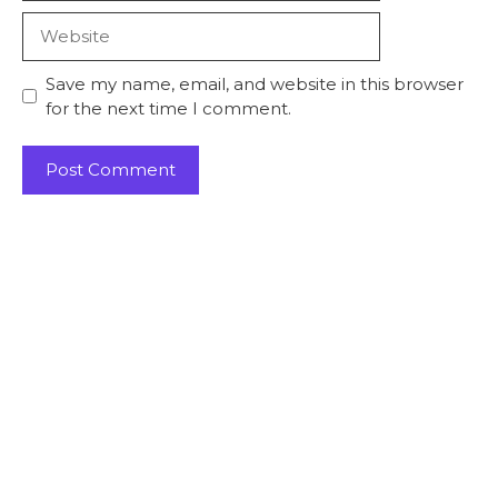
Save my name, email, and website in this browser
for the next time I comment.