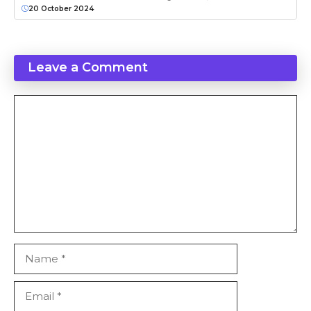
20 October 2024
Leave a Comment