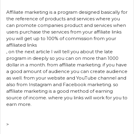
Affiliate marketing is a program designed basically for
the reference of products and services where you
can promote companies product and services when
users purchase the services from your affiliate links
you will get up to 100% of commission from your
affiliated links
, on the next article I will tell you about the late
program in deeply so you can on more than 1000
dollar in a month. from affiliate marketing. if you have
a good amount of audience you can create audience
as well. from your website and YouTube channel and
also from Instagram and Facebook marketing. so
affiliate marketing is a good method of earning
source of income. where you links will work for you to
earn more.
>