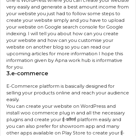
one is WordPress where you can create your website
very easily and generate a best amount income from
your website you just had to follow some steps to
create your website simply and you have to upload
your website on Google search console for Google
indexing. I will tell you about how can you create
your website and how can you customise your
website on another blog so you can read our
upcoming articles for more information I hope this
information given by Apna work hub is informative
for you.
3.e-commerce
E-Commerce platform is basically designed for
selling your products online and reach your audience
easily.
You can create your website on WordPress and
install woo commerce plug in and all the necessary
plugins and create your ई-कॉमर्स platform easily and
you can also prefer for showroom app and many
other apps available on Play Store to create your ई-