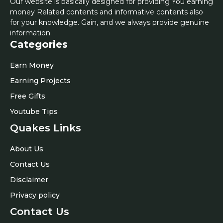
Our website is basically designed for providing You earning
money Related contents and informative contents also
for your knowledge. Gain, and we always provide genuine
information.
Categories
Earn Money
Earning Projects
Free Gifts
Youtube Tips
Quakes Links
About Us
Contact Us
Disclaimer
Privacy policy
Contact Us