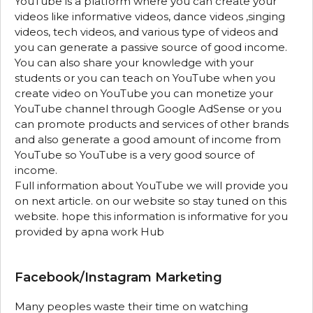
YouTube is a platform where you can create your
videos like informative videos, dance videos ,singing
videos, tech videos, and various type of videos and
you can generate a passive source of good income.
You can also share your knowledge with your
students or you can teach on YouTube when you
create video on YouTube you can monetize your
YouTube channel through Google AdSense or you
can promote products and services of other brands
and also generate a good amount of income from
YouTube so YouTube is a very good source of
income.
Full information about YouTube we will provide you
on next article. on our website so stay tuned on this
website. hope this information is informative for you
provided by apna work Hub
Facebook/Instagram Marketing
Many peoples waste their time on watching