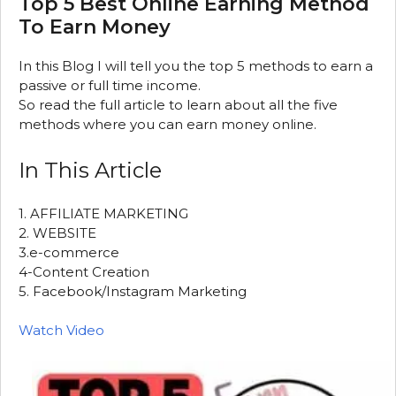
Top 5 Best Online Earning Method
To Earn Money
In this Blog I will tell you the top 5 methods to earn a
passive or full time income.
So read the full article to learn about all the five
methods where you can earn money online.
In This Article
1. AFFILIATE MARKETING
2. WEBSITE
3.e-commerce
4-Content Creation
5. Facebook/Instagram Marketing
Watch Video