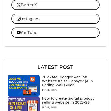
Twitter X
Instagram
YouTube
LATEST POST
2025 Me Blogger Par Job
Website Kaise Banaye? (AI &
Coding Wali Guide)
18 July 2025
how to create digital product
selling website in 2025-26
18 July 2025