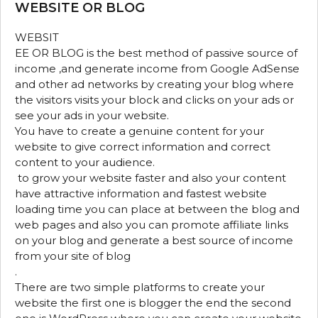
WEBSITE OR BLOG
WEBSIT
EE OR BLOG is the best method of passive source of
income ,and generate income from Google AdSense
and other ad networks by creating your blog where
the visitors visits your block and clicks on your ads or
see your ads in your website.
You have to create a genuine content for your
website to give correct information and correct
content to your audience.
to grow your website faster and also your content
have attractive information and fastest website
loading time you can place at between the blog and
web pages and also you can promote affiliate links
on your blog and generate a best source of income
from your site of blog
.
There are two simple platforms to create your
website the first one is blogger the end the second