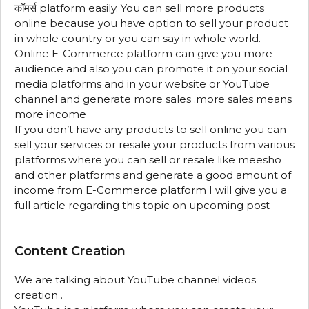
कॉमर्स platform easily. You can sell more products
online because you have option to sell your product
in whole country or you can say in whole world.
Online E-Commerce platform can give you more
audience and also you can promote it on your social
media platforms and in your website or YouTube
channel and generate more sales .more sales means
more income
If you don’t have any products to sell online you can
sell your services or resale your products from various
platforms where you can sell or resale like meesho
and other platforms and generate a good amount of
income from E-Commerce platform I will give you a
full article regarding this topic on upcoming post
Content Creation
We are talking about YouTube channel videos
creation .