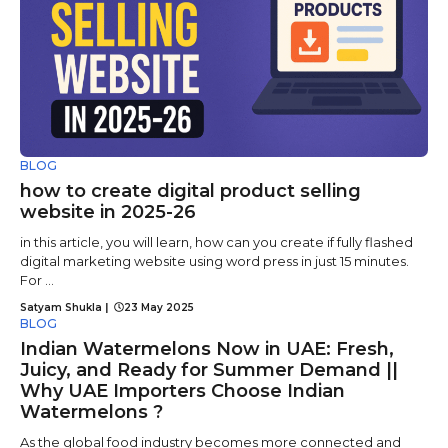
BLOG
how to create digital product selling
website in 2025-26
in this article, you will learn, how can you create if fully flashed
digital marketing website using word press in just 15 minutes.
For ...
Satyam Shukla
|
23 May 2025
BLOG
Indian Watermelons Now in UAE: Fresh,
Juicy, and Ready for Summer Demand ||
Why UAE Importers Choose Indian
Watermelons ?
As the global food industry becomes more connected and