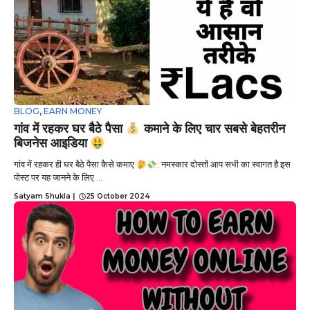
BLOG
,
EARN MONEY
गांव में रहकर घर बैठे पैसा
कमाने के लिए चार सबसे बेहतरीन
बिजनेस आइडिया
गांव में रहकर ही घर बैठे पैसा कैसे कमाए
: नमस्कार दोस्तों आप सभी का स्वागत है इस
पोस्ट पर यह जानने के लिए ...
Satyam Shukla
|
25 October 2024