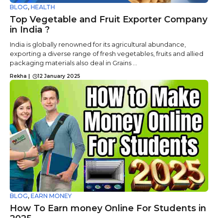
BLOG
,
HEALTH
Top Vegetable and Fruit Exporter Company
in India ?
India is globally renowned for its agricultural abundance,
exporting a diverse range of fresh vegetables, fruits and allied
packaging materials also deal in Grains ...
Rekha
|
12 January 2025
BLOG
,
EARN MONEY
How To Earn money Online For Students in