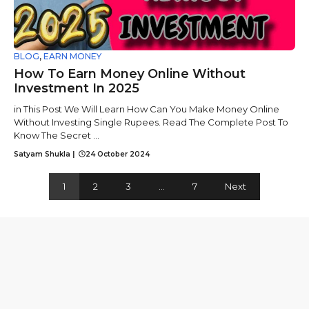
BLOG
,
EARN MONEY
How To Earn Money Online Without
Investment In 2025
in This Post We Will Learn How Can You Make Money Online
Without Investing Single Rupees. Read The Complete Post To
Know The Secret ...
Satyam Shukla
|
24 October 2024
1
2
3
…
7
Next