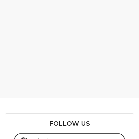
FOLLOW US