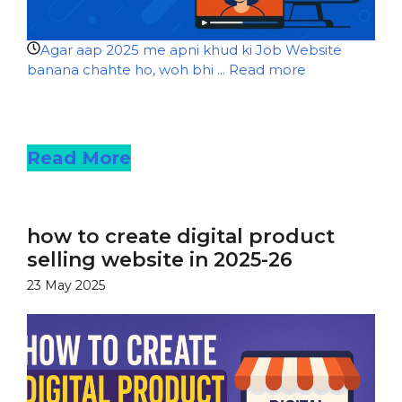
Agar aap 2025 me apni khud ki Job Website
banana chahte ho, woh bhi ...
Read more
Read more
Read More
how to create digital product
selling website in 2025-26
23 May 2025