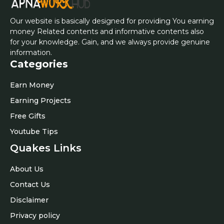
Our website is basically designed for providing You earning
money Related contents and informative contents also
for your knowledge. Gain, and we always provide genuine
information.
Categories
Earn Money
Earning Projects
Free Gifts
Youtube Tips
Quakes Links
About Us
Contact Us
Disclaimer
Privacy policy