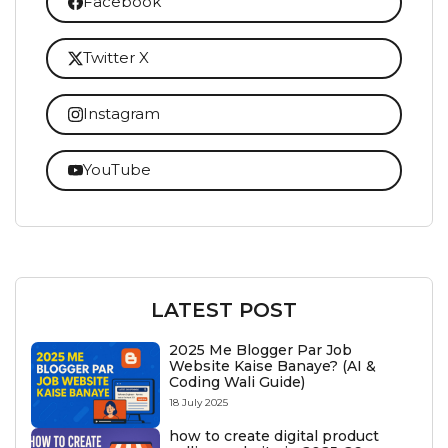
Facebook
Twitter X
Instagram
YouTube
LATEST POST
2025 Me Blogger Par Job
Website Kaise Banaye? (AI &
Coding Wali Guide)
18 July 2025
how to create digital product