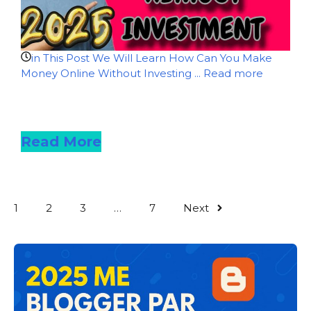
in This Post We Will Learn How Can You Make
Money Online Without Investing ...
Read more
Read more
Read More
1
2
3
…
7
Next