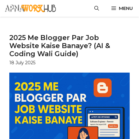
MENU
2025 Me Blogger Par Job
Website Kaise Banaye? (AI &
Coding Wali Guide)
18 July 2025