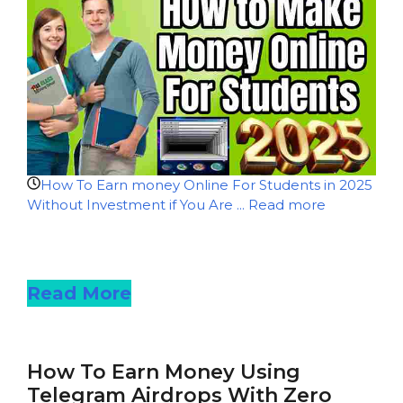
How To Earn money Online For Students in 2025
Without Investment if You Are ...
Read more
Read more
Read More
How To Earn Money Using
Telegram Airdrops With Zero