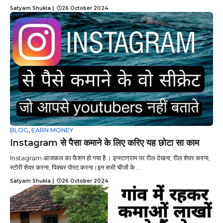
Satyam Shukla
|
26 October 2024
BLOG
,
EARN MONEY
Instagram से पैसा कमाने के लिए करिए यह छोटा सा काम
Instagram आजकल का फैशन हो गया है । इन्स्टाग्राम पर रील देखना, रील शेयर करना,
स्टोरी शेयर करना, पिक्चर पोस्ट करना।इन सभी चीजों के ...
Satyam Shukla
|
26 October 2024