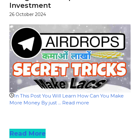
Investment
26 October 2024
In This Post You Will Learn How Can You Make
More Money By just ...
Read more
Read more
Read More