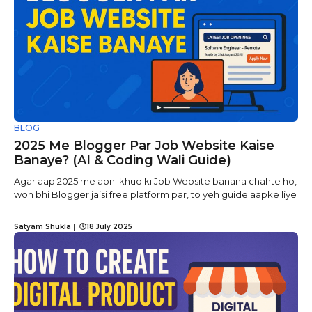
BLOG
2025 Me Blogger Par Job Website Kaise
Banaye? (AI & Coding Wali Guide)
Agar aap 2025 me apni khud ki Job Website banana chahte ho,
woh bhi Blogger jaisi free platform par, to yeh guide aapke liye
...
Satyam Shukla
|
18 July 2025