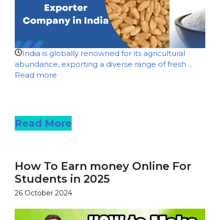
India is globally renowned for its agricultural
abundance, exporting a diverse range of fresh ...
Read more
Read more
Read More
How To Earn money Online For
Students in 2025
26 October 2024