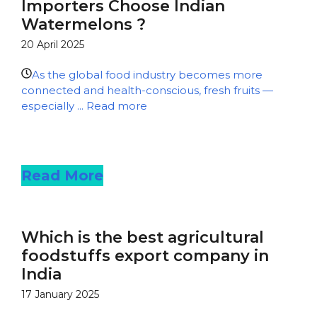
Importers Choose Indian
Watermelons ?
20 April 2025
As the global food industry becomes more
connected and health-conscious, fresh fruits —
especially ...
Read more
Read more
Read More
Which is the best agricultural
foodstuffs export company in
India
17 January 2025