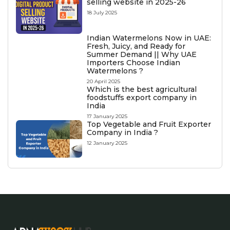
selling website in 2025-26
18 July 2025
Indian Watermelons Now in UAE:
Fresh, Juicy, and Ready for
Summer Demand || Why UAE
Importers Choose Indian
Watermelons ?
20 April 2025
Which is the best agricultural
foodstuffs export company in
India
17 January 2025
Top Vegetable and Fruit Exporter
Company in India ?
12 January 2025