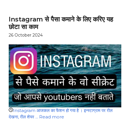
Instagram से पैसा कमाने के लिए करिए यह
छोटा सा काम
26 October 2024
Instagram आजकल का फैशन हो गया है । इन्स्टाग्राम पर रील
देखना, रील शेयर ...
Read more