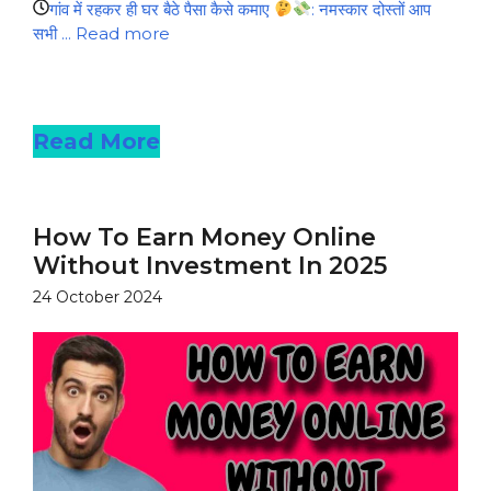
गांव में रहकर ही घर बैठे पैसा कैसे कमाए
: नमस्कार दोस्तों आप
सभी ...
Read more
Read more
Read More
How To Earn Money Online
Without Investment In 2025
24 October 2024