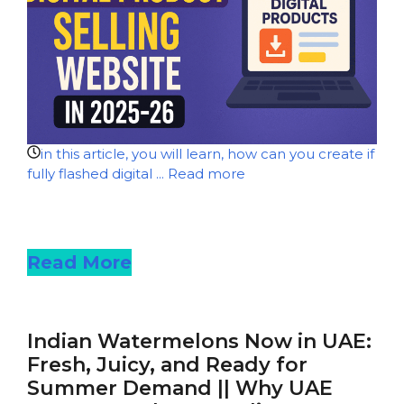
in this article, you will learn, how can you create if
fully flashed digital ...
Read more
Read more
Read More
Indian Watermelons Now in UAE:
Fresh, Juicy, and Ready for
Summer Demand || Why UAE