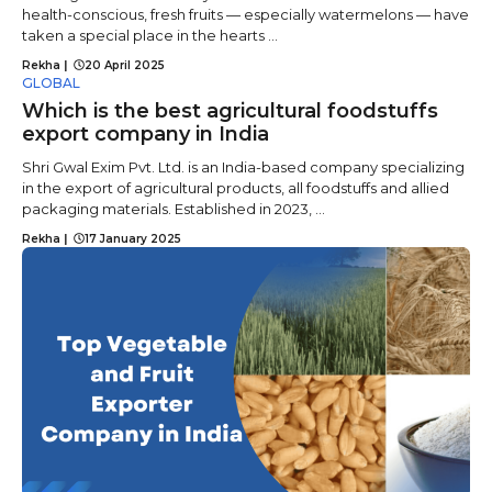
health-conscious, fresh fruits — especially watermelons — have
taken a special place in the hearts ...
Rekha
|
20 April 2025
GLOBAL
Which is the best agricultural foodstuffs
export company in India
Shri Gwal Exim Pvt. Ltd. is an India-based company specializing
in the export of agricultural products, all foodstuffs and allied
packaging materials. Established in 2023, ...
Rekha
|
17 January 2025