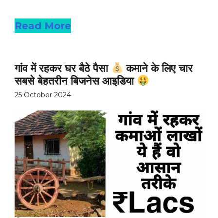
Read more
Read More
गांव में रहकर घर बैठे पैसा
कमाने के लिए चार
सबसे बेहतरीन बिजनेस आइडिया
25 October 2024