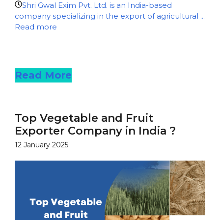
Shri Gwal Exim Pvt. Ltd. is an India-based
company specializing in the export of agricultural ...
Read more
Read more
Read More
Top Vegetable and Fruit
Exporter Company in India ?
12 January 2025