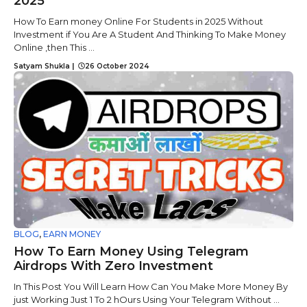
2025
How To Earn money Online For Students in 2025 Without
Investment if You Are A Student And Thinking To Make Money
Online ,then This ...
Satyam Shukla
|
26 October 2024
BLOG
,
EARN MONEY
How To Earn Money Using Telegram
Airdrops With Zero Investment
In This Post You Will Learn How Can You Make More Money By
just Working Just 1 To 2 hOurs Using Your Telegram Without ...