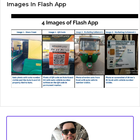
Images In Flash App