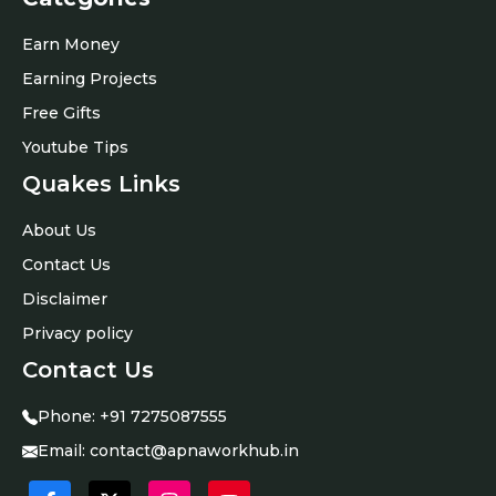
Earn Money
Earning Projects
Free Gifts
Youtube Tips
Quakes Links
About Us
Contact Us
Disclaimer
Privacy policy
Contact Us
Phone:
+91
7275087555
Email:
contact@apnaworkhub.in