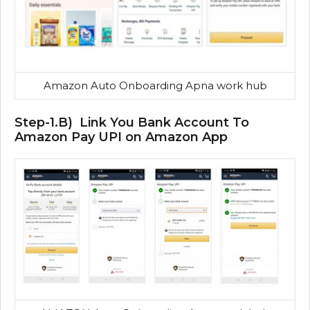
Amazon Auto Onboarding Apna work hub
Step-1.B) Link You Bank Account To
Amazon Pay UPI on Amazon App