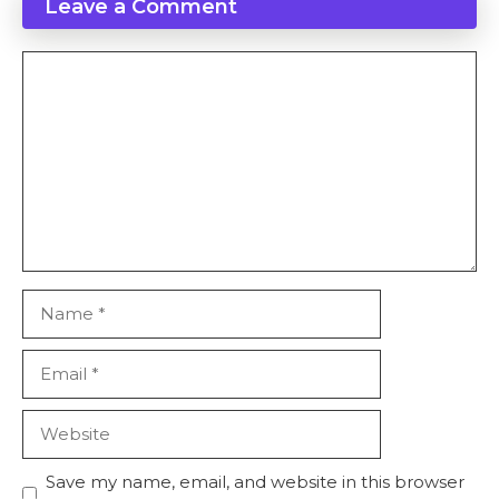
Leave a Comment
Save my name, email, and website in this browser