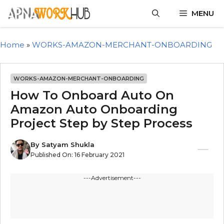
MENU
Home
»
WORKS-AMAZON-MERCHANT-ONBOARDING
WORKS-AMAZON-MERCHANT-ONBOARDING
How To Onboard Auto On
Amazon Auto Onboarding
Project Step by Step Process
By
Satyam Shukla
Published On:
16 February 2021
---Advertisement---