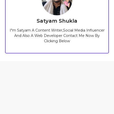
Satyam Shukla
I"m Satyam A Content Writer,Social Media Influencer
And Also A Web Developer Contact Me Now By
Clicking Below