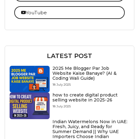
YouTube
LATEST POST
2025 Me Blogger Par Job
Website Kaise Banaye? (AI &
Coding Wali Guide)
18 July 2025
how to create digital product
selling website in 2025-26
18 July 2025
Indian Watermelons Now in UAE:
Fresh, Juicy, and Ready for
Summer Demand || Why UAE
Importers Choose Indian