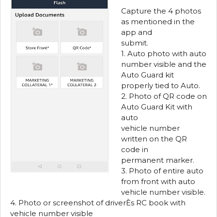
Capture the 4 photos
as mentioned in the
app and
submit.
1. Auto photo with auto
number visible and the
Auto Guard kit
properly tied to Auto.
2. Photo of QR code on
Auto Guard Kit with
auto
vehicle number
written on the QR
code in
permanent marker.
3. Photo of entire auto
from front with auto
vehicle number visible.
4. Photo or screenshot of driverЀs RC book with
vehicle number visible