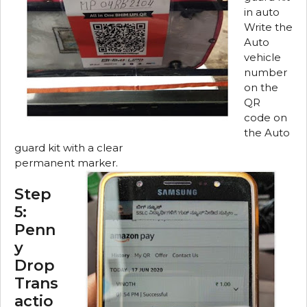
in auto
Write the
Auto
vehicle
number
on the
QR
code on
the Auto
guard kit with a clear
permanent marker.
Step
5:
Penn
y
Drop
Trans
actio