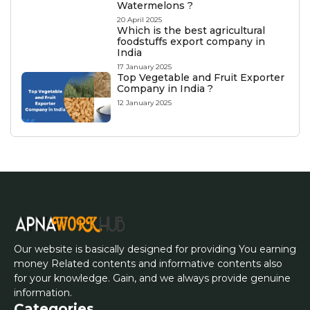
Watermelons ?
20 April 2025
Which is the best agricultural
foodstuffs export company in
India
17 January 2025
Top Vegetable and Fruit Exporter
Company in India ?
12 January 2025
Our website is basically designed for providing You earning
money Related contents and informative contents also
for your knowledge. Gain, and we always provide genuine
information.
Categories