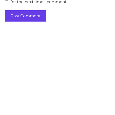
for the next time I comment.