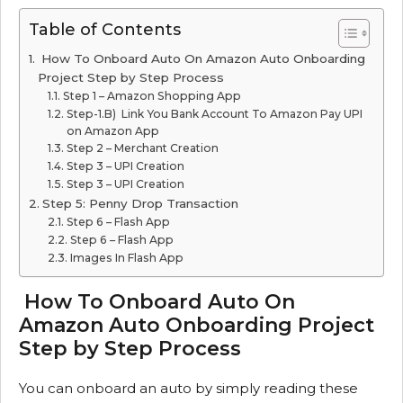
Table of Contents
How To Onboard Auto On Amazon Auto Onboarding
Project Step by Step Process
Step 1 – Amazon Shopping App
Step-1.B) Link You Bank Account To Amazon Pay UPI
on Amazon App
Step 2 – Merchant Creation
Step 3 – UPI Creation
Step 3 – UPI Creation
Step 5: Penny Drop Transaction
Step 6 – Flash App
Step 6 – Flash App
Images In Flash App
How To Onboard Auto On
Amazon Auto Onboarding Project
Step by Step Process
You can onboard an auto by simply reading these