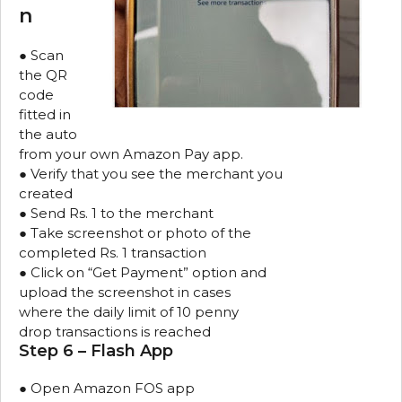
n
● Scan
the QR
code
fitted in
the auto
from your own Amazon Pay app.
● Verify that you see the merchant you
created
● Send Rs. 1 to the merchant
● Take screenshot or photo of the
completed Rs. 1 transaction
● Click on “Get Payment” option and
upload the screenshot in cases
where the daily limit of 10 penny
drop transactions is reached
Step 6 – Flash App
● Open Amazon FOS app