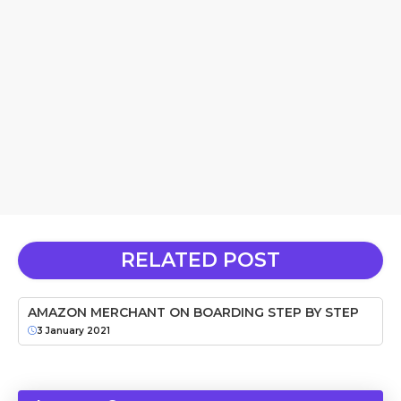
RELATED POST
AMAZON MERCHANT ON BOARDING STEP BY STEP
3 January 2021