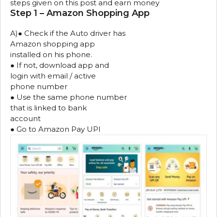
steps given on this post and earn money
Step 1 – Amazon Shopping App
A)● Check if the Auto driver has
Amazon shopping app
installed on his phone.
● If not, download app and
login with email / active
phone number
● Use the same phone number
that is linked to bank
account
● Go to Amazon Pay UPI