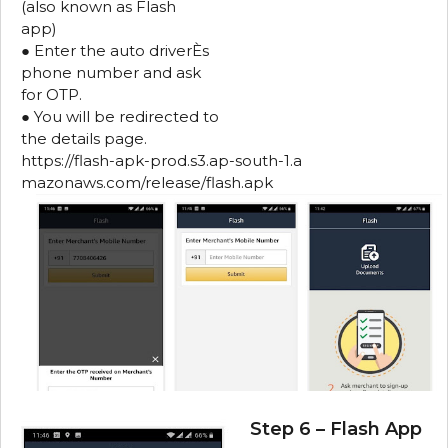
(also known as Flash
app)
● Enter the auto driverЀs
phone number and ask
for OTP.
● You will be redirected to
the details page.
https://flash-apk-prod.s3.ap-south-1.a
mazonaws.com/release/flash.apk
Step 6 – Flash App