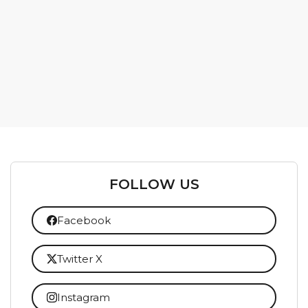
FOLLOW US
Facebook
Twitter X
Instagram