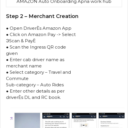
AMAZON Auto Onboarding Apna work hub
Step 2 – Merchant Creation
● Open DriverЀs Amazon App
● Click on Amazon Pay -> Select
ϿScan & PayЀ
● Scan the Ingress QR code
given
● Enter cab driver name as
merchant name
● Select category – Travel and
Commute
Sub-category – Auto Rides
● Enter other details as per
driverЀs DL and RC book.