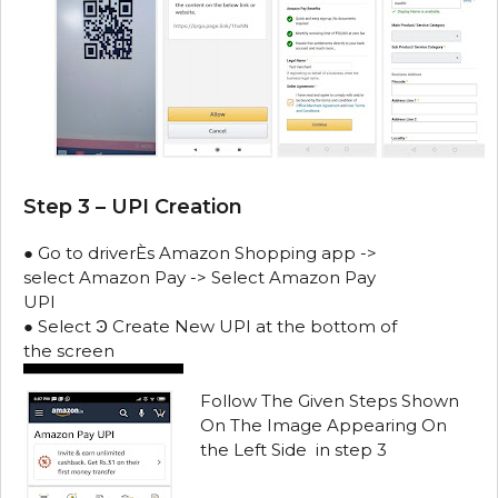
Step 3 – UPI Creation
● Go to driverЀs Amazon Shopping app ->
select Amazon Pay -> Select Amazon Pay
UPI
● Select Ͽ Create New UPI at the bottom of
the screen
Follow The Given Steps Shown
On The Image Appearing On
the Left Side in step 3