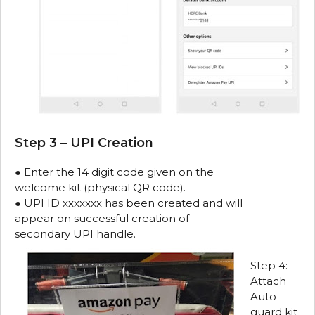
Step 3 – UPI Creation
● Enter the 14 digit code given on the
welcome kit (physical QR code).
● UPI ID xxxxxxx has been created and will
appear on successful creation of
secondary UPI handle.
Step 4:
Attach
Auto
guard kit