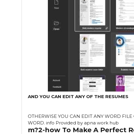
AND YOU CAN EDIT ANY OF THE RESUMES
OTHERWISE YOU CAN EDIT ANY WORD FILE O
WORD. info Provided by apna work hub
m?2-how To Make A Perfect 