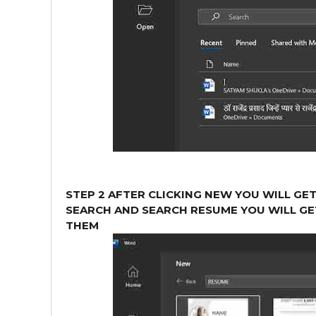
STEP 2 AFTER CLICKING NEW YOU WILL GE
SEARCH AND SEARCH RESUME YOU WILL GE
THEM