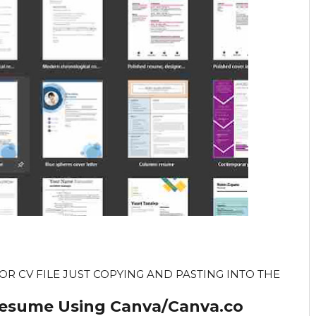
R CV FILE JUST COPYING AND PASTING INTO THE
Resume Using Canva/Canva.co