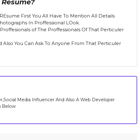
r Resume?
REsume First You All Have To Mention All Details
Photographs In Proffessional LOok.
offesionals of The Proffessionals Of That Perticuler
nd Also You Can Ask To Anyone From That Perticuler
r,Social Media Influencer And Also A Web Developer
g Below