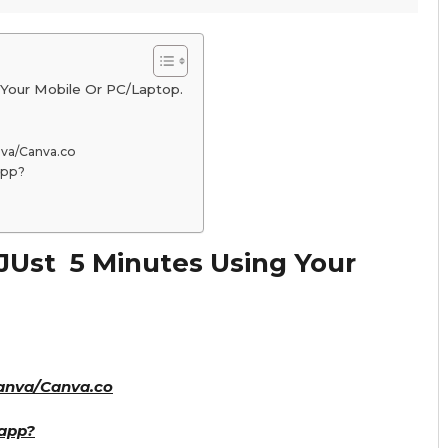
Your Mobile Or PC/Laptop.
va/Canva.co
app?
JUst 5 Minutes Using Your
anva/Canva.co
app?