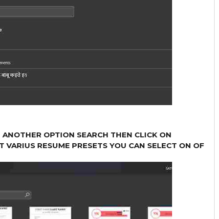
T ANOTHER OPTION SEARCH THEN CLICK ON
T VARIUS RESUME PRESETS YOU CAN SELECT ON OF