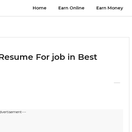
Home
Earn Online
Earn Money
Resume For job in Best
dvertisement---