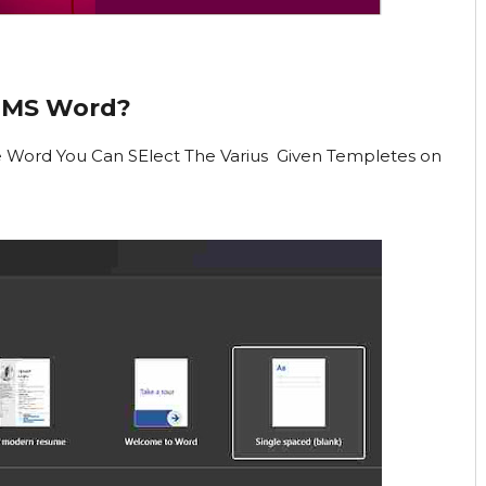
 MS Word?
e Word You Can SElect The Varius Given Templetes on