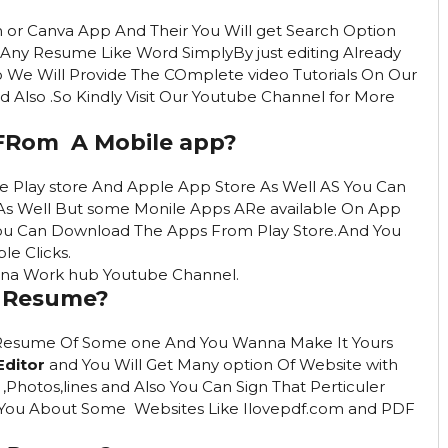
or Canva App And Their You Will get Search Option
Any Resume Like Word SimplyBy just editing Already
 We Will Provide The COmplete video Tutorials On Our
Also .So Kindly Visit Our Youtube Channel for More
FRom A Mobile app?
 Play store And Apple App Store As Well AS You Can
As Well But some Monile Apps ARe available On App
You Can Download The Apps From Play Store.And You
le Clicks.
 Apna Work hub Youtube Channel.
F Resume?
Resume Of Some one And You Wanna Make It Yours
Editor
and You Will Get Many option Of Website with
Photos,lines and Also You Can Sign That Perticuler
t You About Some Websites Like Ilovepdf.com and PDF