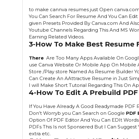
to make cannva resumes just Open canva.com 
You Can Search For Resume And You Can Edit 
given Presets Provided By Canva.com And Also
Youtube Channels Regarding This And MS Word 
Earning Related Videos.
3-How To Make Best Resume 
There
Are Too Many Apps Available On Google
use Canva Website Or Mobile App On Mobile 
Store /Play store Named As Resume Builder 
Can Create An AAttractive Resume in Just Simp
I will Make Short Tutorial Regarding This On
4-How To Edit A Prebuild PD
If You Have Already A Good Readymade PDF 
Don’t Worryb you Can Search on Google
PDF 
Option Of PDF Editor And You Can EDIt Words ,
PDFs This Is not Sponsered But I Can Sugges
extra etc.