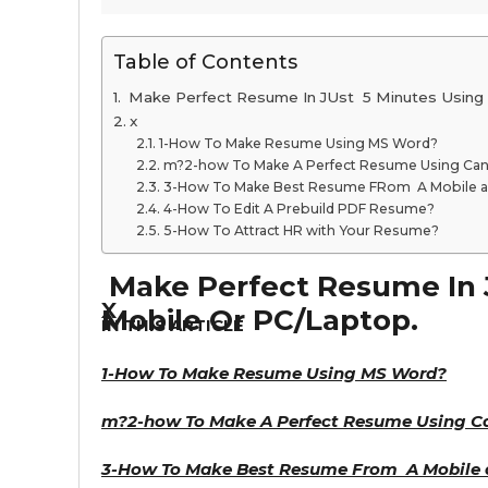
Table of Contents
Make Perfect Resume In JUst 5 Minutes Using 
x
1-How To Make Resume Using MS Word?
m?2-how To Make A Perfect Resume Using Can
3-How To Make Best Resume FRom A Mobile 
4-How To Edit A Prebuild PDF Resume?
5-How To Attract HR with Your Resume?
Make Perfect Resume In 
x
Mobile Or PC/Laptop.
IN THIS ARTICLE
1-How To Make Resume Using MS Word?
m?
2-how To Make A Perfect Resume Using C
3-How To Make Best Resume From A Mobile 