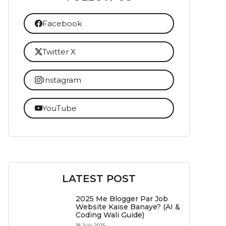
Facebook
Twitter X
Instagram
YouTube
LATEST POST
2025 Me Blogger Par Job
Website Kaise Banaye? (AI &
Coding Wali Guide)
18 July 2025