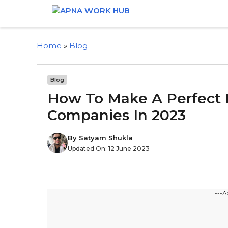
Home
»
Blog
Blog
How To Make A Perfect 
Companies In 2023
By
Satyam Shukla
Updated On:
12 June 2023
---A