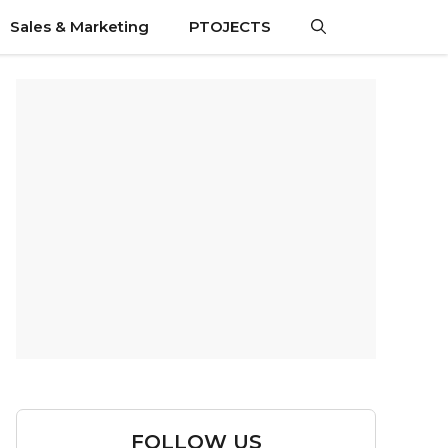
Sales & Marketing
PTOJECTS
FOLLOW US