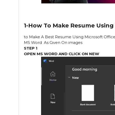
1-How To Make Resume Using
to Make
A Best Resume Using Microsoft Offic
MS Word As Given On images
STEP 1
OPEN MS WORD AND CLICK ON NEW