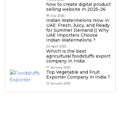
how to create digital product
selling website in 2025-26
18 July 2025
Indian Watermelons Now in
UAE: Fresh, Juicy, and Ready
for Summer Demand || Why
UAE Importers Choose
Indian Watermelons ?
20 April 2025
Which is the best
agricultural foodstuffs export
company in India
17 January 2025
Top Vegetable and Fruit
Exporter Company in India ?
12 January 2025