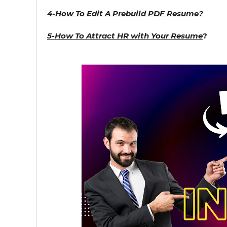
4-How To Edit A Prebuild PDF Resume?
5-How To Attract HR with Your Resume
?