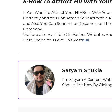
5-How To Attract HR with You
If You Want To Attract Your HR/Boss With Your 
Correctly and You Can Attach Your Attractive 
and Also You Can Search For Resumes for The Pr
Company.
that are also Available On Various Websites A
Field I hope You Love This Post
null
Satyam Shukla
I"m Satyam A Content Write
Contact Me Now By Clickin