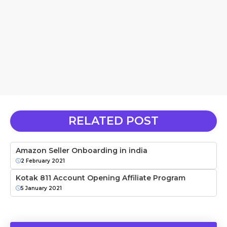
RELATED POST
Amazon Seller Onboarding in india
2 February 2021
Kotak 811 Account Opening Affiliate Program
5 January 2021