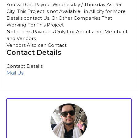
You will Get Payout Wednesday / Thursday As Per
City This Project is not Available in All city for More
Details contact Us. Or Other Companies That
Working For This Project
Note.- This Payout is Only For Agents not Merchant
and Vendors.
Vendors Also can Contact
Contact Details
Contact Details
Mail Us