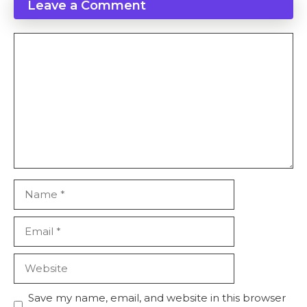
Leave a Comment
Save my name, email, and website in this browser