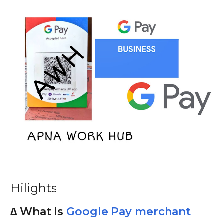
Hilights
∆ What Is
Google Pay merchant