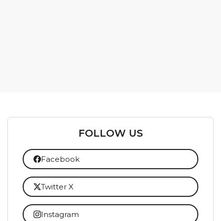
FOLLOW US
Facebook
Twitter X
Instagram