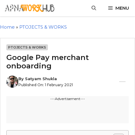
MENU
Home
»
PTOJECTS & WORKS
PTOJECTS & WORKS
Google Pay merchant
onboarding
By
Satyam Shukla
Published On:
1 February 2021
---Advertisement---