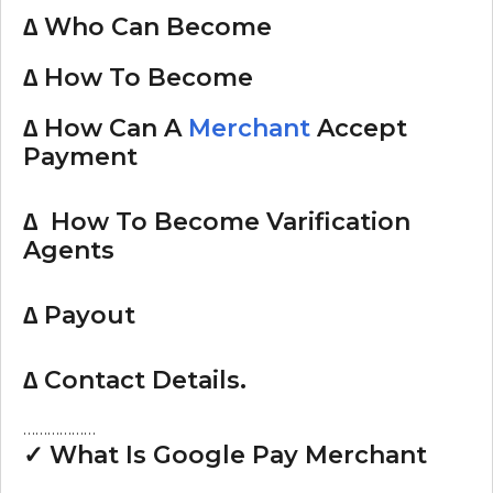
∆ Who Can Become
∆ How To Become
∆ How Can A
Merchant
Accept
Payment
∆ How To Become Varification
Agents
∆ Payout
∆ Contact Details.
………………
✓ What Is Google Pay Merchant