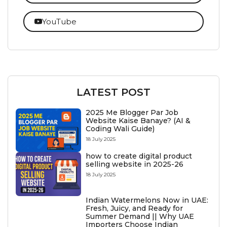
YouTube
LATEST POST
2025 Me Blogger Par Job
Website Kaise Banaye? (AI &
Coding Wali Guide)
18 July 2025
how to create digital product
selling website in 2025-26
18 July 2025
Indian Watermelons Now in UAE:
Fresh, Juicy, and Ready for
Summer Demand || Why UAE
Importers Choose Indian