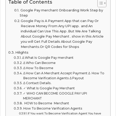
Table of Contents
Google Pay merchant Onboarding Work Step by
Step
Google Pay is A Payment App that can Pay Or
Recieve Money From Any UPI app. and An
individual Can Use This App .But We Are Talking
About Google Pay Merchant . show in this Article
you will Get Full Details About Google Pay
Merchants.Or QR Codes for Shops
Hilights
∆ What Is Google Pay merchant
∆ Who Can Become
∆ How To Become
∆ How Can A Merchant Accept Payment ∆ How To
Become Varification Agents ∆ Payout
∆ Contact Details.
✓ What Is Google Pay Merchant
✓ WHO CAN BECOME GOOGLE PAY UPI
MERCHANT
HOW to Become Merchant
How To Become Varification Agents
If You want To Become Varification Agent You have