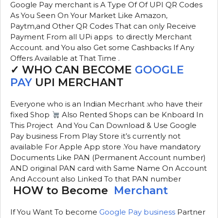
Google Pay merchant is A Type Of Of UPI QR Codes
As You Seen On Your Market Like Amazon,
Paytm,and Other QR Codes That can only Receive
Payment From all UPi apps to directly Merchant
Account. and You also Get some Cashbacks If Any
Offers Available at That Time .
✓ WHO CAN BECOME
GOOGLE
PAY
UPI MERCHANT
Everyone who is an Indian Mecrhant .who have their
fixed Shop
Also Rented Shops can be Knboard In
This Project And You Can Download & Use Google
Pay business From Play Store it’s currently not
available For Apple App store .You have mandatory
Documents Like PAN (Permanent Account number)
AND original PAN card with Same Name On Account
And Account also Linked To that PAN number
HOW to Become
Merchant
If You Want To become
Google Pay business
Partner