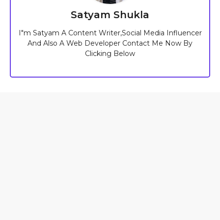
Satyam Shukla
I"m Satyam A Content Writer,Social Media Influencer
And Also A Web Developer Contact Me Now By
Clicking Below