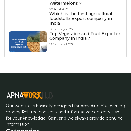
Watermelons ?
20 April 2025
Which is the best agricultural
foodstuffs export company in
India
17 January 2025
Top Vegetable and Fruit Exporter
Company in India ?
12 January 2025
Our website is basically designed for providing You earning
money Related contents and informative contents also
for your knowledge. Gain, and we always provide genuine
information.