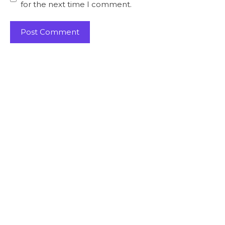
for the next time I comment.