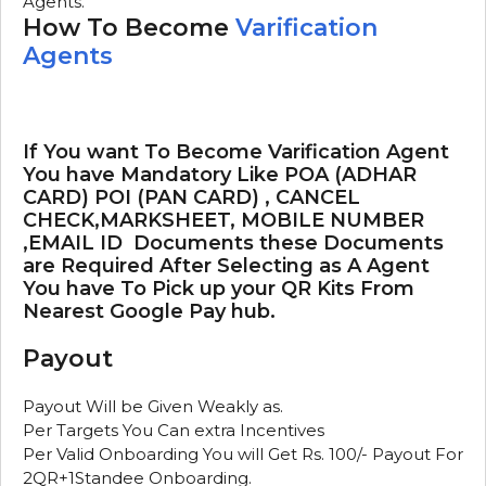
Agents.
How To Become
Varification
Agents
If You want To Become Varification Agent
You have Mandatory Like POA (ADHAR
CARD) POI (PAN CARD) , CANCEL
CHECK,MARKSHEET, MOBILE NUMBER
,EMAIL ID Documents these Documents
are Required After Selecting as A Agent
You have To Pick up your QR Kits From
Nearest Google Pay hub.
Payout
Payout Will be Given Weakly as.
Per Targets You Can extra Incentives
Per Valid Onboarding You will Get Rs. 100/- Payout For
2QR+1Standee Onboarding.