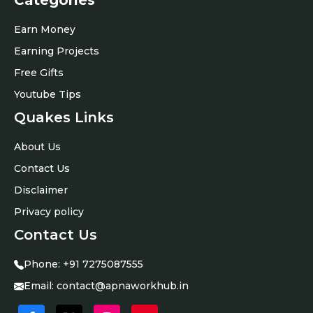
Categories
Earn Money
Earning Projects
Free Gifts
Youtube Tips
Quakes Links
About Us
Contact Us
Disclaimer
Privacy policy
Contact Us
Phone:
+91
7275087555
Email:
contact@apnaworkhub.in