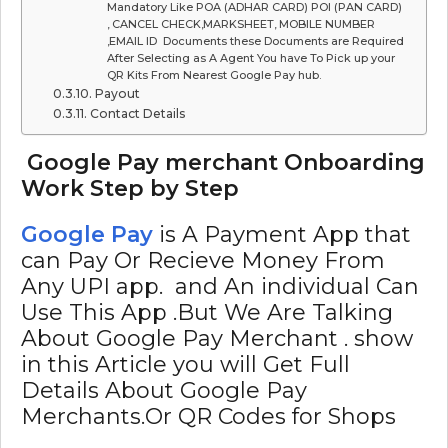
Mandatory Like POA (ADHAR CARD) POI (PAN CARD)
, CANCEL CHECK,MARKSHEET, MOBILE NUMBER
,EMAIL ID Documents these Documents are Required
After Selecting as A Agent You have To Pick up your
QR Kits From Nearest Google Pay hub.
Payout
Contact Details
Google Pay merchant Onboarding
Work Step by Step
Google Pay
is A Payment App that
can Pay Or Recieve Money From
Any UPI app. and An individual Can
Use This App .But We Are Talking
About Google Pay Merchant . show
in this Article you will Get Full
Details About Google Pay
Merchants.Or QR Codes for Shops