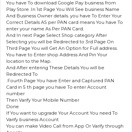
You have To download Google Pay business from
Play Store .In 1st Page You Will See business Name
And Business Owner details. you have To Enter Your
Correct Details AS per PAN card means You have To
enter your name As Per PAN Card.
And In next Page Select Shop category After
Selecting you will be Redirected to 3rd Page On
Third Page You will Get An Option for Full address.
You have to Enter shop Address And Pin Your
location to the Map.
And After entering These Details You will be
Redirected To
Fourth Page You have Enter and Captured PAN
Card in 5 th page you have To enter Account
number
Then Varify Your Mobile Number
Done
If You want to upgrade Your Account You need To
Varify business Account
You can make Video Call from App Or Varify through